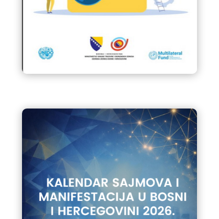
Priručnik za servisere rashlanih i
klima uređaja