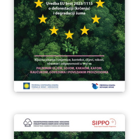
Final Vodic za EUDR 6 roba bez
drveta
Final Vodic za EUDR 6 roba bez
drveta