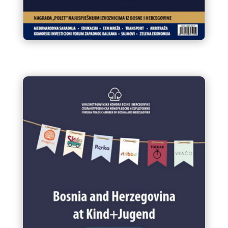
Infokom 91 Glasnik VTK/STK BiH
Decembar / Prosinac 2024.