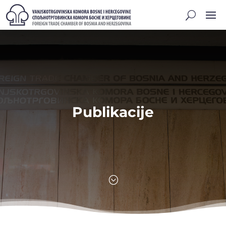
Publikacije
;