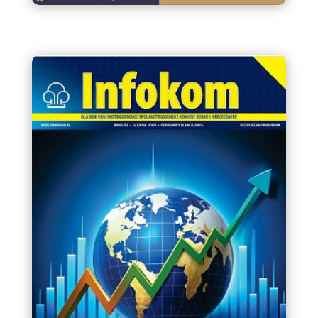
Letak edukacija VTK/STK BiH