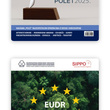
Infokom 94