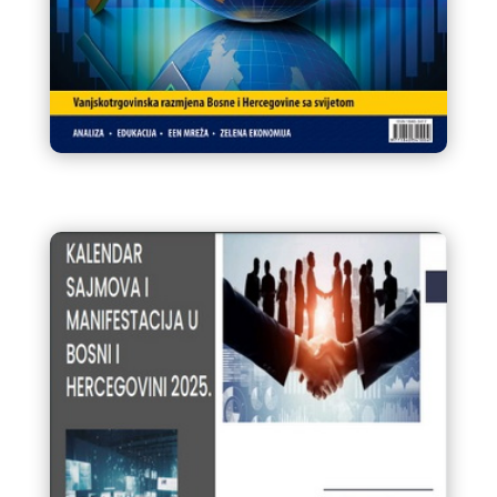
Infokom 92 Glasnik VTK/STK
BiH Mart / Ožujak 2025.