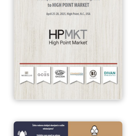
BUSINESS MISSION of
Companies from Bosnia and
Herzegovina to HIGH POINT