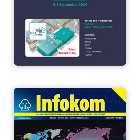
Bosnia and Herzegovina at
Kind+Jugend