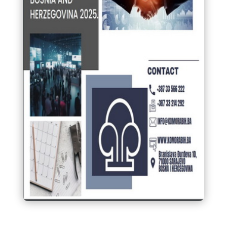
Calendar of fairs and