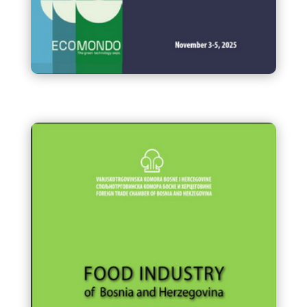
Business Mission of companies
from Bosnia and Herzegovina
to ECOMONDO, Rimini