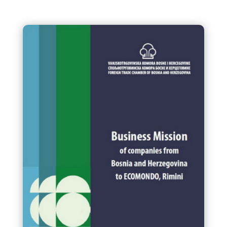
Final Vodic za EUDR Drvo