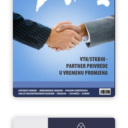
Infokom 96