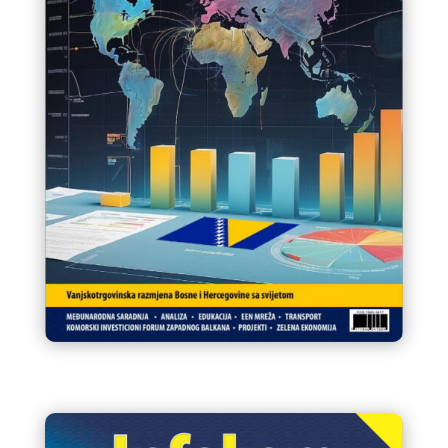
Infokom 90 Glasnik VTK/STK
BiH August / Kolovoz 2024.