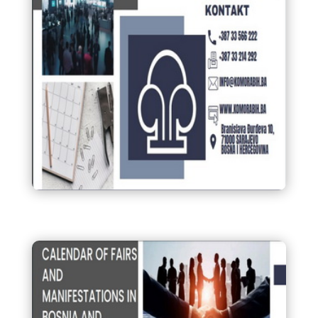
Kalendar sajmova i
manifestacija u Bosni i
Hercegovini 2025.