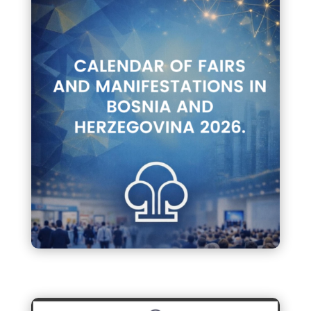
Calendar of Fairs and
Manifestations in B&H 2026