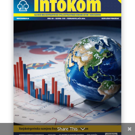
Share This