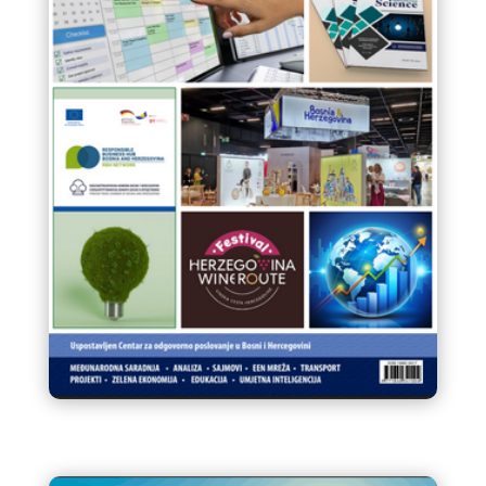
Infokom 93 Glasnik VTK/STK
BiH Juli/ Srpanj 2023.