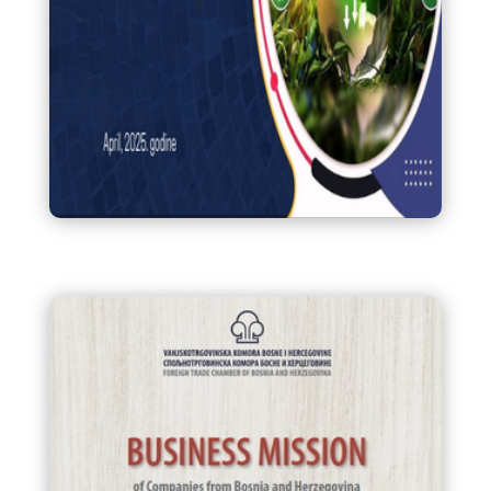
Praktični vodič za pripremu
CBAM izvještaja