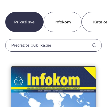
Prikaži sve
Infokom
Kataloz