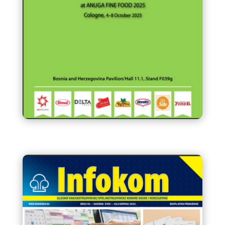
FOOD INDUSTRY of Bosnia and
Herzegovina at ANUGA FINE
FOOD