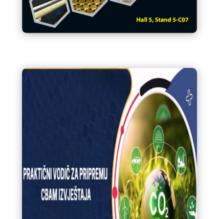
IDEF 2025 katalog