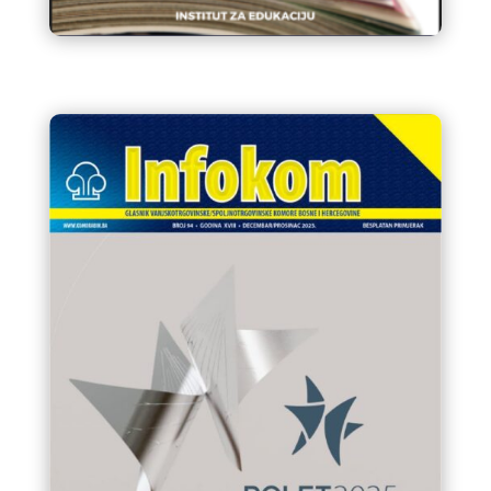
Katalog edukativnih aktivnosti
2026.