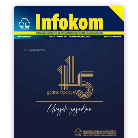
manifestations in Bosnia and
Herzegovina 2025.