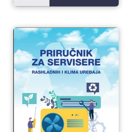
BUSINESS VISIT of Companies
from Bosnia and Herzegovina
to Salone del Mobile Milano