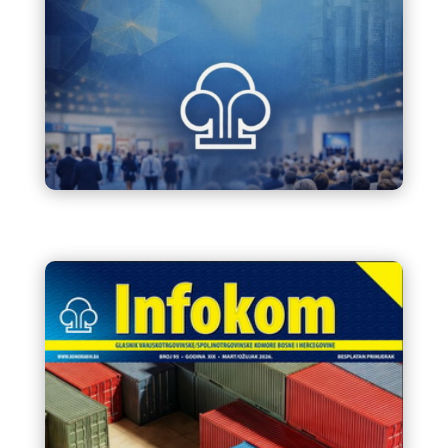
Kalendar sajmova i
manifestacija u BiH 2026.