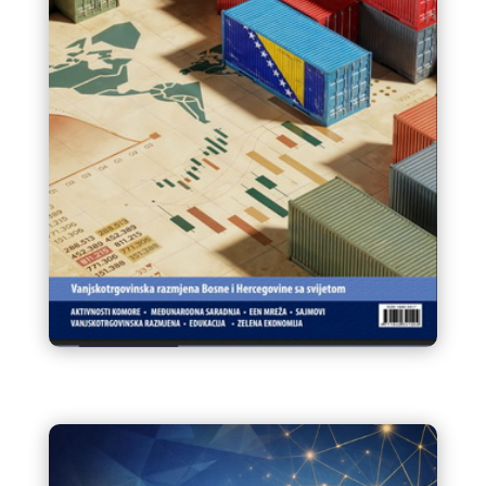
Infokom 95