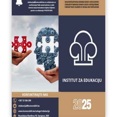
MARKET